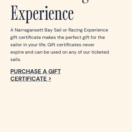
Experience
A Narragansett Bay Sail or Racing Experience
gift certificate makes the perfect gift for the
sailor in your life. Gift certificates never
expire and can be used on any of our ticketed
sails.
PURCHASE A GIFT
CERTIFICATE >