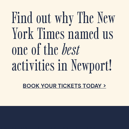
Find out why The New
York Times named us
one of the
best
activities in Newport!
AMERICA’S CUP CHARTERS, EST. 1986