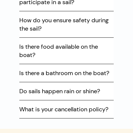
participate in a sail?
How do you ensure safety during
the sail?
Is there food available on the
boat?
Is there a bathroom on the boat?
Do sails happen rain or shine?
What is your cancellation policy?