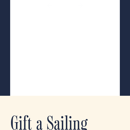
Gift a Sailing