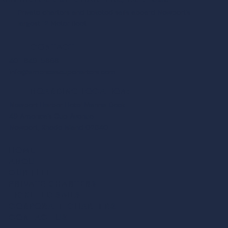
Private charters and ticketed sails aboard Newport’s
largest 12 Meter fleet
CONTACT
401-849-5868
info@americascupcharters.com
BOARDING LOCATION:
Newport Harbor Hotel Marina Dock
49 America’s Cup Avenue
Newport, Rhode Island 02840
HOME
ABOUT
OUR FLEET
PRIVATE CHARTER
S
TICKETED SAIL
S
CORPORATE CHARTER
S
CONTACT US