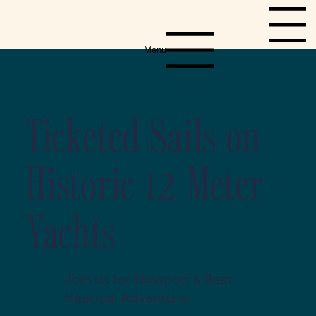
Menu
Menu
Ticketed Sails on
Historic 12 Meter
Yachts
Join us for Newport's Best
Nautical Adventure