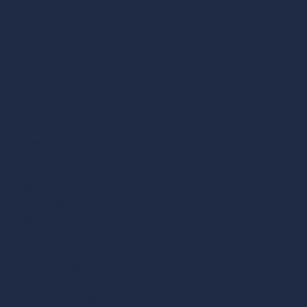
The Narragansett Bay Sail Experience
Climb aboard our fleet of iconic 12 Meter
yachts as you learn about nautical history,
see famous Newport landmarks, and even
help sail.
Whether you’re a novice or an old salt, this is
a bucket list experience you’ll remember for
life!
2-Hour Daily Sails, available mid-May through
late October
Appropriate for guests ages 5+
No prior sailing experience required