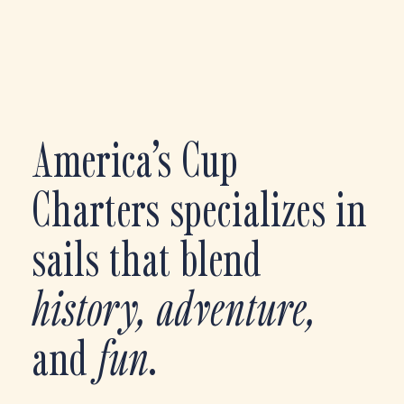
America’s Cup
Charters specializes in
sails that blend
history, adventure,
and
fun
.