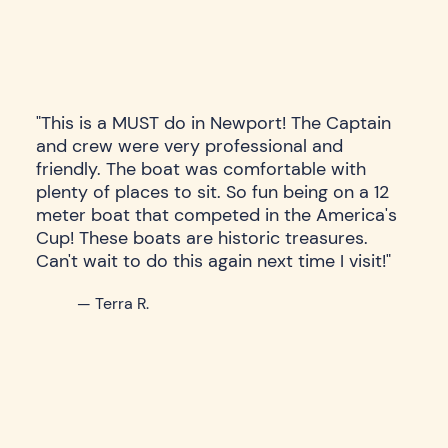
"This is a MUST do in Newport! The Captain
and crew were very professional and
friendly. The boat was comfortable with
plenty of places to sit. So fun being on a 12
meter boat that competed in the America's
Cup! These boats are historic treasures.
Can't wait to do this again next time I visit!"
— Terra R.