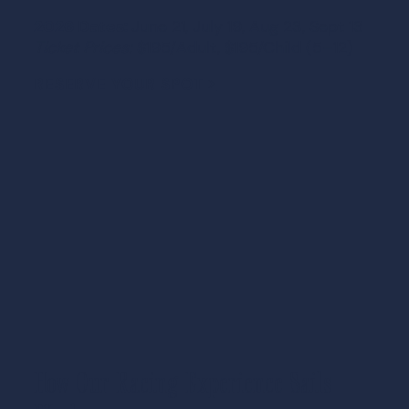
2026 Dates:
June 21, July 19, Aug 23, Sept 13
Ticket Prices:
$195/Adult, $195/Child (5–12)
RESERVE YOUR SPOT >
How Our Racing Experience Sails