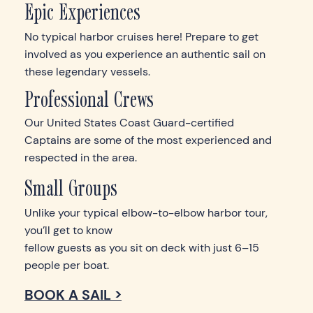
Epic Experiences
No typical harbor cruises here! Prepare to get
involved as you experience an authentic sail on
these legendary vessels.
Professional Crews
Our United States Coast Guard-certified
Captains are some of the most experienced and
respected in the area.
Small Groups
Unlike your typical elbow-to-elbow harbor tour,
you’ll get to know
fellow guests as you sit on deck with just 6–15
people per boat.