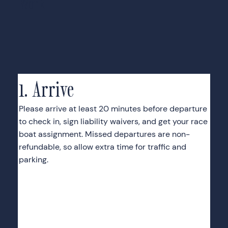
Work
1. Arrive
Please arrive at least 20 minutes before departure
to check in, sign liability waivers, and get your race
boat assignment. Missed departures are non-
refundable, so allow extra time for traffic and
parking.