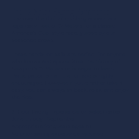
The 12 Meter Racing Experience
Discover the thrill of climbing aboard our
legendary fleet of 12 Meters for a classic
America’s Cup-style race, guided by our
seasoned crews.
These hands-on sails are perfect for anyone
who knows and appreciates the history of
Newport’s 12 Meters or is eager to learn.
Participation is half the fun and is highly
encouraged. However, if you'd rather take it
easy, you can always sit back, relax, and enjoy
the ride!
3-Hour Racing Experience, on select dates
June through September
Appropriate for guests ages 5+
No prior sailing experience required