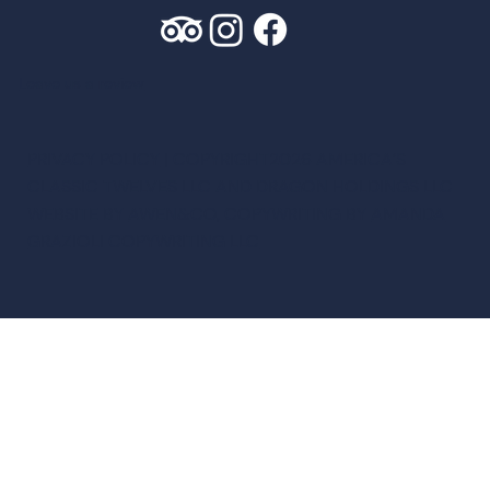
Leave us a review
PRIVACY POLICY
| COPYRIGHT2026 AMERICA’S
CLASSIC TWELVES LLC AND DRAGON HOLDINGS LLC
WEBSITE BY
AWEN&CO
, COPYWRITING BY
AMANDA
GRAZIOLI COPYWRITING LLC