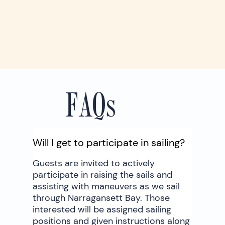
FAQs
Will I get to participate in sailing?
Guests are invited to actively
participate in raising the sails and
assisting with maneuvers as we sail
through Narragansett Bay. Those
interested will be assigned sailing
positions and given instructions along