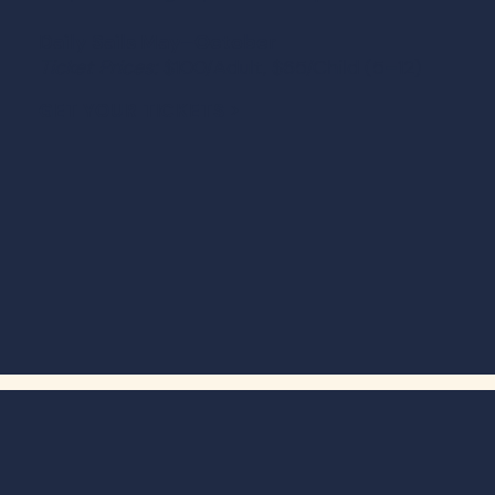
Daily Sails May–October
Ticket Prices:
$100/Adult, $65/Child (5–12)
GET YOUR TICKETS >