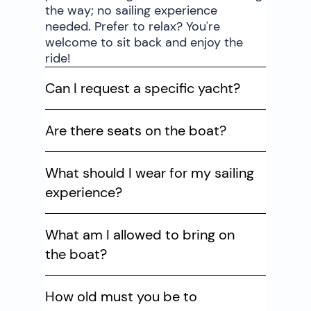
the way; no sailing experience
needed. Prefer to relax? You're
welcome to sit back and enjoy the
ride!
Can I request a specific yacht?
Are there seats on the boat?
What should I wear for my sailing
experience?
What am I allowed to bring on
the boat?
How old must you be to