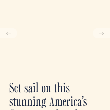
Set sail on this
stunning America’s