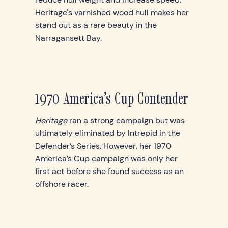
Heritage's varnished wood hull makes her
stand out as a rare beauty in the
Narragansett Bay.
1970 America’s Cup Contender
Heritage
ran a strong campaign but was
ultimately eliminated by Intrepid in the
Defender’s Series. However, her 1970
America’s Cup
campaign was only her
first act before she found success as an
offshore racer.