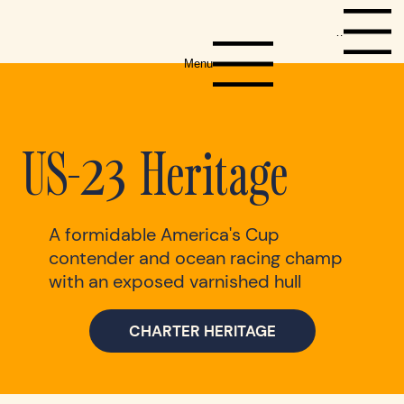
Menu
Menu
US-23 Heritage
A formidable America's Cup
contender and ocean racing champ
with an exposed varnished hull
CHARTER HERITAGE