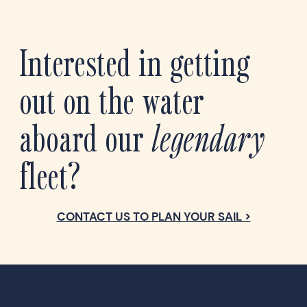
Interested in getting
out on the water
aboard our
legendary
fleet?
CONTACT US TO PLAN YOUR SAIL >