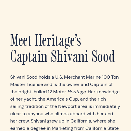
Meet Heritage’s
Captain Shivani Sood
Shivani Sood holds a U.S. Merchant Marine 100 Ton
Master License and is the owner and Captain of
the bright-hulled 12 Meter
Heritage
. Her knowledge
of her yacht, the America's Cup, and the rich
sailing tradition of the Newport area is immediately
clear to anyone who climbs aboard with her and
her crew. Shivani grew up in California, where she
earned a degree in Marketing from California State