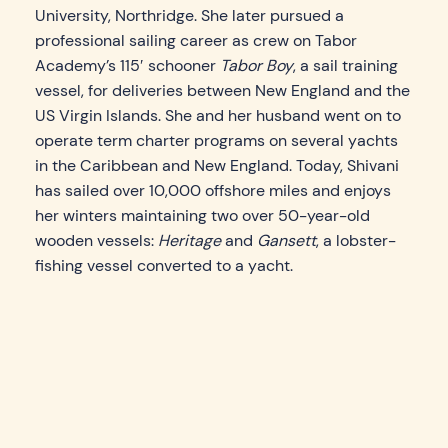
University, Northridge. She later pursued a
professional sailing career as crew on Tabor
Academy’s 115′ schooner
Tabor Boy
, a sail training
vessel, for deliveries between New England and the
US Virgin Islands. She and her husband went on to
operate term charter programs on several yachts
in the Caribbean and New England. Today, Shivani
has sailed over 10,000 offshore miles and enjoys
her winters maintaining two over 50-year-old
wooden vessels:
Heritage
and
Gansett
, a lobster-
fishing vessel converted to a yacht.