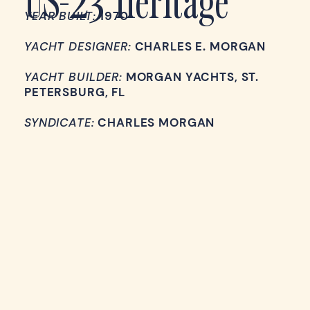
YEAR BUILT:
1970
YACHT DESIGNER:
CHARLES E. MORGAN
YACHT BUILDER:
MORGAN YACHTS, ST.
PETERSBURG, FL
SYNDICATE:
CHARLES MORGAN