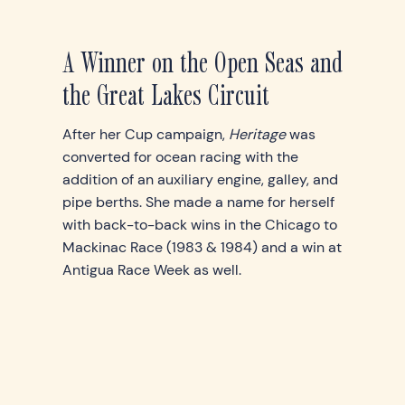
A Winner on the Open Seas and
the Great Lakes Circuit
After her Cup campaign,
Heritage
was
converted for ocean racing with the
addition of an auxiliary engine, galley, and
pipe berths. She made a name for herself
with back-to-back wins in the Chicago to
Mackinac Race (1983 & 1984) and a win at
Antigua Race Week as well.