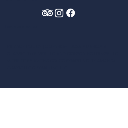
Leave us a review
PRIVACY POLICY
| COPYRIGHT2026 AMERICA’S
CLASSIC TWELVES LLC AND DRAGON HOLDINGS LLC
WEBSITE BY
AWEN&CO
, COPYWRITING BY
AMANDA
GRAZIOLI COPYWRITING LLC