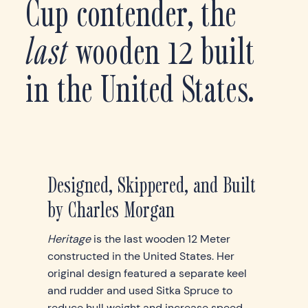
Cup contender, the
last
wooden 12 built
in the United States.
Designed, Skippered, and Built
by Charles Morgan
Heritage
is the last wooden 12 Meter
constructed in the United States. Her
original design featured a separate keel
and rudder and used Sitka Spruce to
reduce hull weight and increase speed.