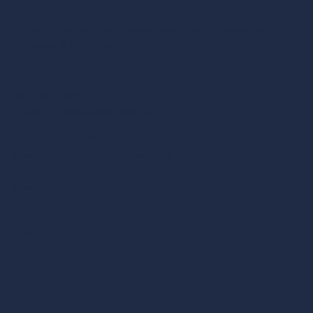
AMERICA’S CUP CHARTERS, EST. 1986
Private charters and ticketed sails aboard Newport’s
largest 12 Meter fleet
CONTACT
401-849-5868
info@americascupcharters.com
BOARDING LOCATION:
Newport Harbor Hotel Marina Dock
49 America’s Cup Avenue
Newport, Rhode Island 02840
HOME
ABOUT
OUR FLEET
PRIVATE CHARTER
S
TICKETED SAIL
S
CORPORATE CHARTER
S
CONTACT US