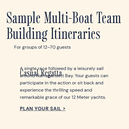
Sample Multi-Boat Team
Building Itineraries
For groups of 12–70 guests
A single race followed by a leisurely sail
Casual Regatta
around Narragansett Bay. Your guests can
participate in the action or sit back and
experience the thrilling speed and
remarkable grace of our 12 Meter yachts.
PLAN YOUR SAIL >