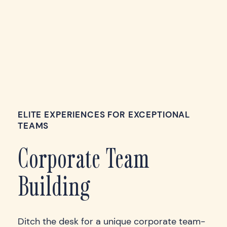
ELITE EXPERIENCES FOR EXCEPTIONAL
TEAMS
Corporate Team
Building
Ditch the desk for a unique corporate team-