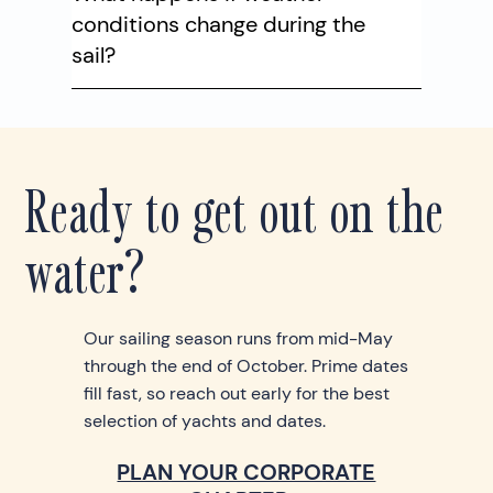
conditions change during the
sail?
Ready to get out on the
water?
Our sailing season runs from mid-May
through the end of October. Prime dates
fill fast, so reach out early for the best
selection of yachts and dates.
PLAN YOUR CORPORATE