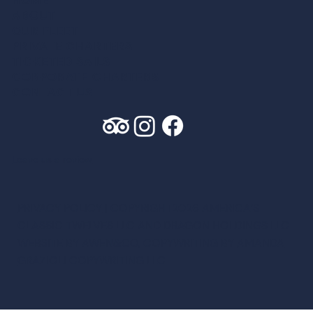
ABOUT
OUR FLEET
PRIVATE CHARTER
S
TICKETED SAIL
S
CORPORATE CHARTER
S
CONTACT US
Leave us a review
PRIVACY POLICY
| COPYRIGHT2026 AMERICA’S
CLASSIC TWELVES LLC AND DRAGON HOLDINGS LLC
WEBSITE BY
AWEN&CO
, COPYWRITING BY
AMANDA
GRAZIOLI COPYWRITING LLC