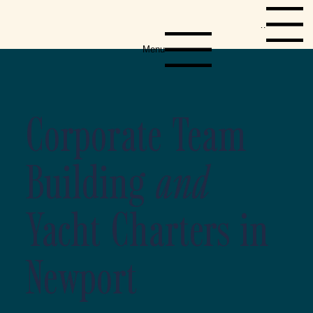
Menu
Menu
Corporate Team
Building
and
Yacht Charters in
Newport