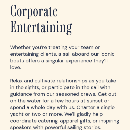
Corporate
Entertaining
Whether you’re treating your team or
entertaining clients, a sail aboard our iconic
boats offers a singular experience they’ll
love.
Relax and cultivate relationships as you take
in the sights, or participate in the sail with
guidance from our seasoned crews. Get out
on the water for a few hours at sunset or
spend a whole day with us. Charter a single
yacht or two or more. We’ll gladly help
coordinate catering, apparel gifts, or inspiring
speakers with powerful sailing stories.