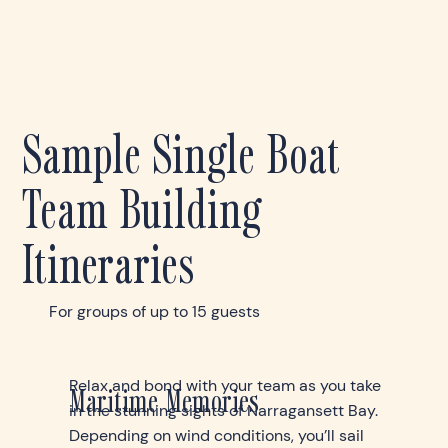
Sample Single Boat
Team Building
Itineraries
For groups of up to 15 guests
Relax and bond with your team as you take
Maritime Memories
in the stunning sights of Narragansett Bay.
Depending on wind conditions, you’ll sail