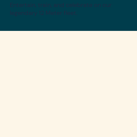
Entertain, train, and celebrate on our
legendary 12 Meter fleet.