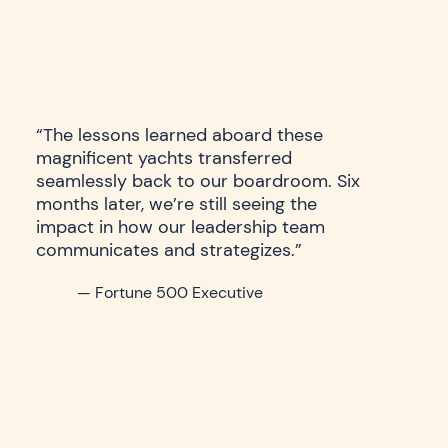
“The lessons learned aboard these
magnificent yachts transferred
seamlessly back to our boardroom. Six
months later, we’re still seeing the
impact in how our leadership team
communicates and strategizes.”
— Fortune 500 Executive