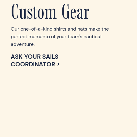
Custom Gear
Our one-of-a-kind shirts and hats make the
perfect memento of your team's nautical
adventure.
ASK YOUR SAILS
COORDINATOR >