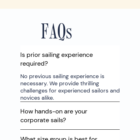
FAQs
Is prior sailing experience
required?
No previous sailing experience is
necessary. We provide thrilling
challenges for experienced sailors and
novices alike.
How hands-on are your
corporate sails?
What size group is best for