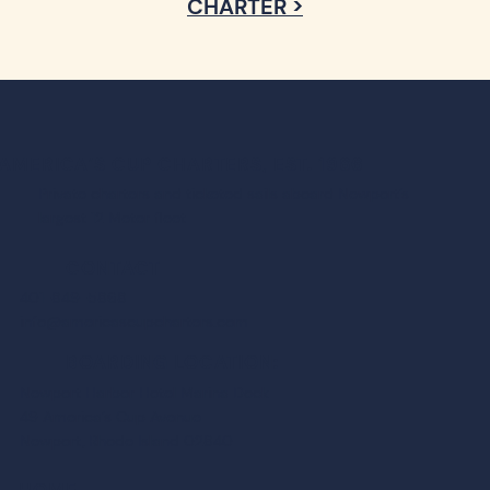
AMERICA’S CUP CHARTERS, EST. 1986
Private charters and ticketed sails aboard Newport’s
largest 12 Meter fleet
CONTACT
401-849-5868
info@americascupcharters.com
BOARDING LOCATION:
Newport Harbor Hotel Marina Dock
49 America’s Cup Avenue
Newport, Rhode Island 02840
HOME