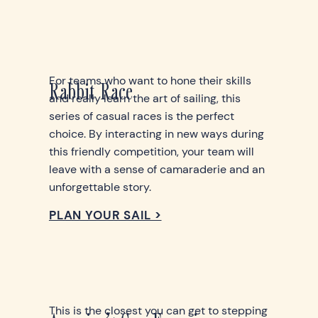
For teams who want to hone their skills
Rabbit Race
and really learn the art of sailing, this
series of casual races is the perfect
choice. By interacting in new ways during
this friendly competition, your team will
leave with a sense of camaraderie and an
unforgettable story.
PLAN YOUR SAIL >
This is the closest you can get to stepping