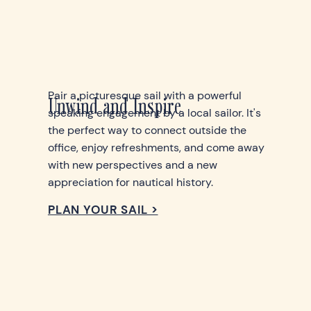
Pair a picturesque sail with a powerful
Unwind and Inspire
speaking engagement by a local sailor. It's
the perfect way to connect outside the
office, enjoy refreshments, and come away
with new perspectives and a new
appreciation for nautical history.
PLAN YOUR SAIL >