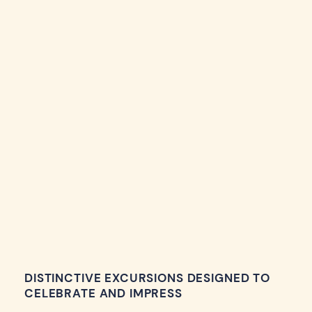
DISTINCTIVE EXCURSIONS DESIGNED TO
CELEBRATE AND IMPRESS