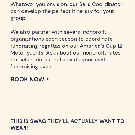
Whatever you envision, our Sails Coordinator
can develop the perfect itinerary for your
group.
We also partner with several nonprofit
organizations each season to coordinate
fundraising regattas on our America’s Cup 12
Meter yachts. Ask about our nonprofit rates
for select dates and elevate your next
fundraising event!
BOOK NOW >
THIS IS SWAG THEY'LL ACTUALLY WANT TO
WEAR!