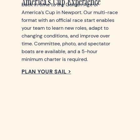
America's Cup Experience
back in time to the Golden Age of
America’s Cup in Newport. Our multi-race
format with an official race start enables
your team to learn new roles, adapt to
changing conditions, and improve over
time. Committee, photo, and spectator
boats are available, and a 5-hour
minimum charter is required.
PLAN YOUR SAIL >