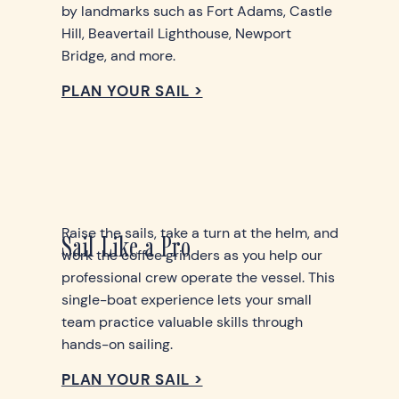
by landmarks such as Fort Adams, Castle
Hill, Beavertail Lighthouse, Newport
Bridge, and more.
PLAN YOUR SAIL >
Raise the sails, take a turn at the helm, and
Sail Like a Pro
work the coffee grinders as you help our
professional crew operate the vessel. This
single-boat experience lets your small
team practice valuable skills through
hands-on sailing.
PLAN YOUR SAIL >