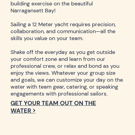
building exercise on the beautiful
Narragansett Bay!
Sailing a 12 Meter yacht requires precision,
collaboration, and communication—all the
skills you value on your team.
Shake off the everyday as you get outside
your comfort zone and learn from our
professional crew, or relax and bond as you
enjoy the views. Whatever your group size
and goals, we can customize your day on the
water with team gear, catering, or speaking
engagements with professional sailors.
GET YOUR TEAM OUT ON THE
WATER >