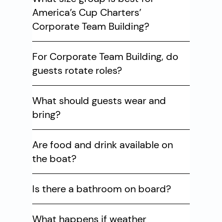
America’s Cup Charters’
Corporate Team Building?
For Corporate Team Building, do
guests rotate roles?
What should guests wear and
bring?
Are food and drink available on
the boat?
Is there a bathroom on board?
What happens if weather