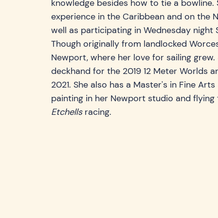
knowledge besides how to tie a bowline. 
experience in the Caribbean and on the N
well as participating in Wednesday night 
Though originally from landlocked Worce
Newport, where her love for sailing grew
deckhand for the 2019 12 Meter Worlds an
2021. She also has a Master's in Fine Art
painting in her Newport studio and flying 
Etchells
racing.