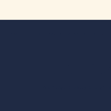
OUR FLEET
SAILING EXPERIENCES
SHOP
US-6 Ona
A vintage beauty designed 