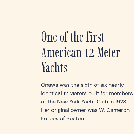
One of the first
American 12 Meter
Yachts
Onawa was the sixth of six nearly
identical 12 Meters built for members
of the
New York Yacht Club
in 1928.
Her original owner was W. Cameron
Forbes of Boston.