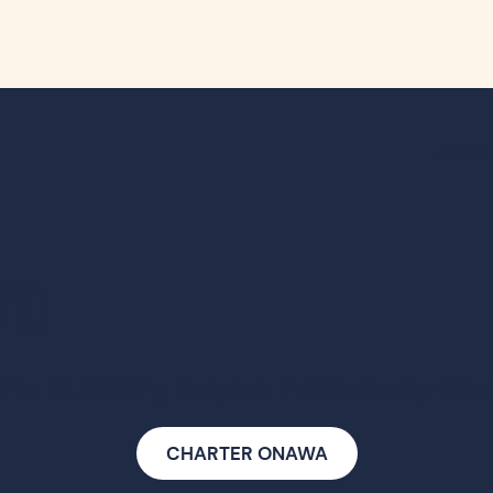
ABOU
wa
by W. Starling Burgess, meticulously rebuil
CHARTER ONAWA