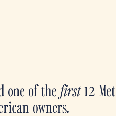
d one of the
first
12 Met
erican owners.