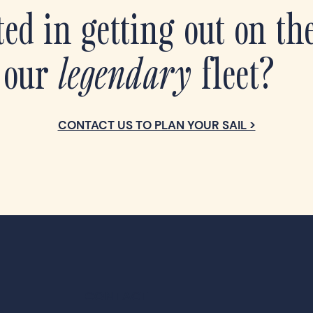
ted in getting out on th
 our
legendary
fleet?
CONTACT US TO PLAN YOUR SAIL >
CONTACT