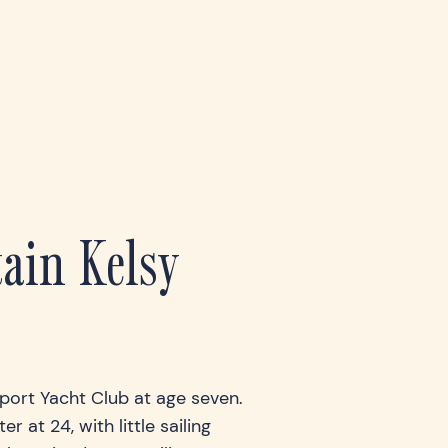
ain Kelsy
wport Yacht Club at age seven.
r at 24, with little sailing