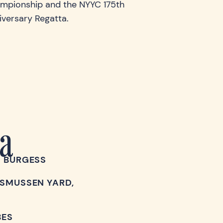
mpionship and the NYYC 175th
iversary Regatta.
a
G BURGESS
SMUSSEN YARD,
BES