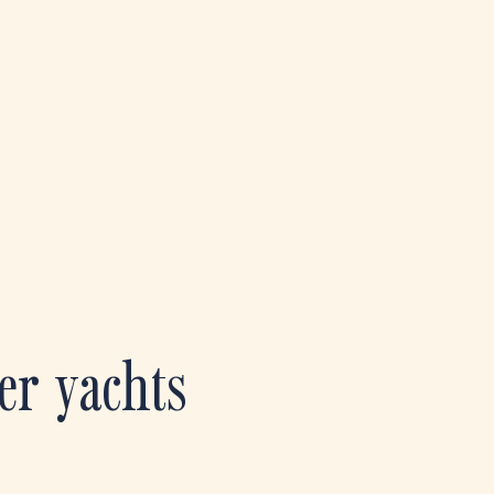
er yachts