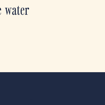
e water
HOME
ABOUT