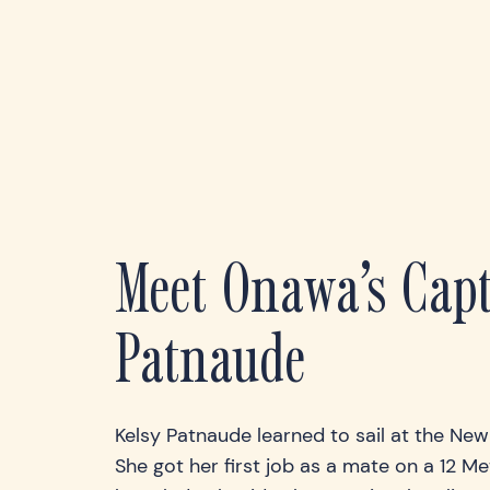
Meet Onawa’s Capt
Patnaude
Kelsy Patnaude learned to sail at the Ne
She got her first job as a mate on a 12 Mete