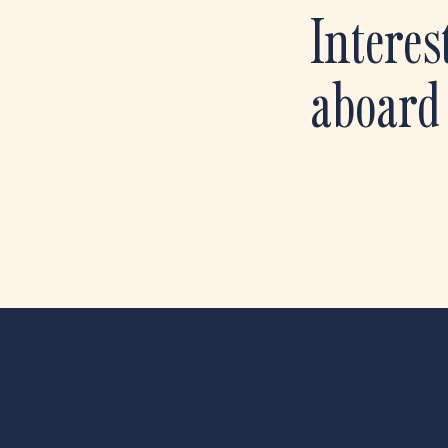
Interes
aboard