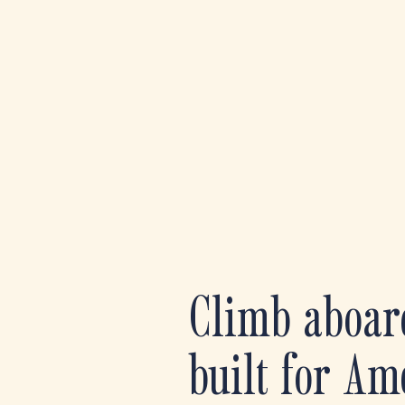
Climb aboar
built for Am