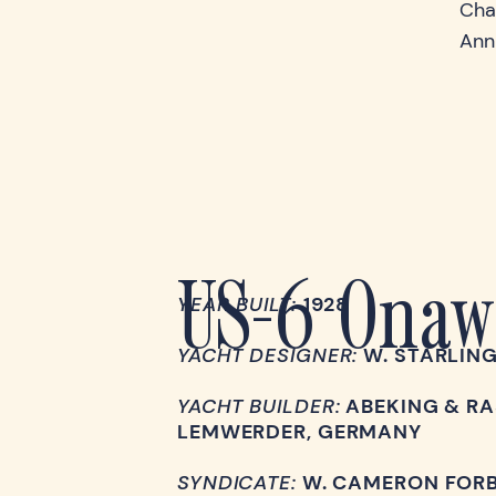
Cha
Ann
US-6 Onaw
YEAR BUILT:
1928
YACHT DESIGNER:
W. STARLIN
YACHT BUILDER:
ABEKING & RA
LEMWERDER, GERMANY
SYNDICATE:
W. CAMERON FOR