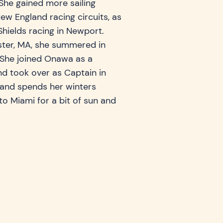
She gained more sailing
ew England racing circuits, as
Shields racing in Newport.
ster, MA, she summered in
. She joined Onawa as a
d took over as Captain in
s and spends her winters
to Miami for a bit of sun and