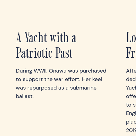
A Yacht with a
Lo
Patriotic Past
Fr
During WWII, Onawa was purchased
Aft
to support the war effort. Her keel
ded
was repurposed as a submarine
Yac
ballast.
offe
to s
Eng
plac
201