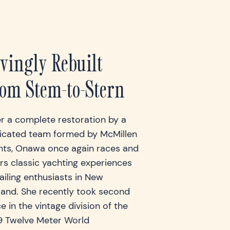
vingly Rebuilt
om Stem-to-Stern
er a complete restoration by a
icated team formed by McMillen
hts, Onawa once again races and
rs classic yachting experiences
ailing enthusiasts in New
land. She recently took second
e in the vintage division of the
9 Twelve Meter World