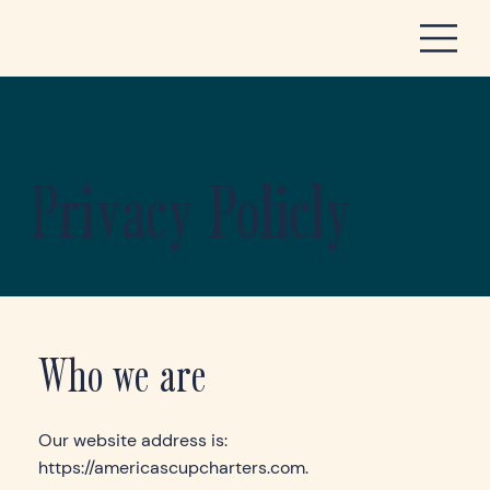
Privacy Policly
Who we are
Our website address is:
https://americascupcharters.com
.