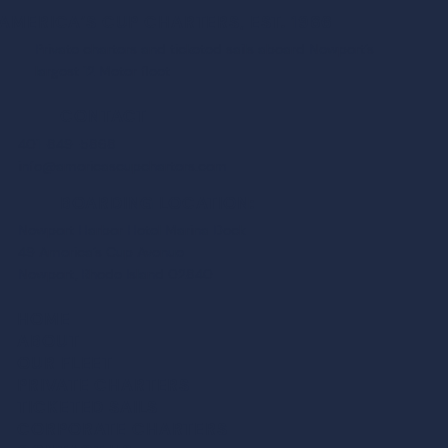
AMERICA’S CUP CHARTERS, EST. 1986
Private charters and ticketed sails aboard Newport’s
largest 12 Meter fleet
CONTACT
401-849-5868
info@americascupcharters.com
BOARDING LOCATION:
Newport Harbor Hotel Marina Dock
49 America’s Cup Avenue
Newport, Rhode Island 02840
HOME
ABOUT
OUR FLEET
PRIVATE CHARTER
S
TICKETED SAIL
S
CORPORATE CHARTER
S