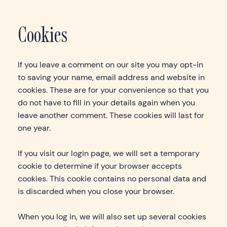
Cookies
If you leave a comment on our site you may opt-in
to saving your name, email address and website in
cookies. These are for your convenience so that you
do not have to fill in your details again when you
leave another comment. These cookies will last for
one year.
If you visit our login page, we will set a temporary
cookie to determine if your browser accepts
cookies. This cookie contains no personal data and
is discarded when you close your browser.
When you log in, we will also set up several cookies