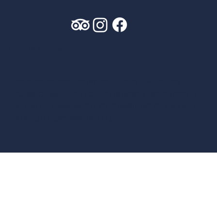
CONTACT US
Leave us a review
PRIVACY POLICY
| COPYRIGHT2026 AMERICA’S
CLASSIC TWELVES LLC AND DRAGON HOLDINGS LLC
WEBSITE BY
AWEN&CO
, COPYWRITING BY
AMANDA
GRAZIOLI COPYWRITING LLC