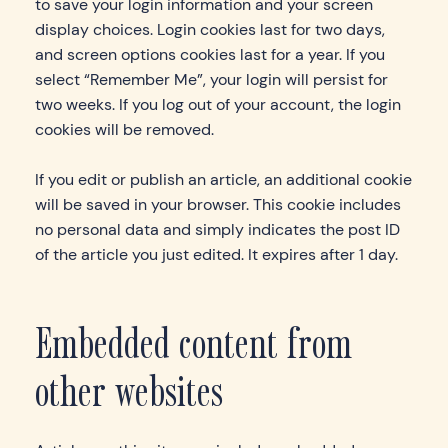
to save your login information and your screen
display choices. Login cookies last for two days,
and screen options cookies last for a year. If you
select “Remember Me”, your login will persist for
two weeks. If you log out of your account, the login
cookies will be removed.
If you edit or publish an article, an additional cookie
will be saved in your browser. This cookie includes
no personal data and simply indicates the post ID
of the article you just edited. It expires after 1 day.
Embedded content from
other websites