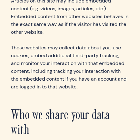
Articles on this site may include embedded
content (e.g. videos, images, articles, etc.).
Embedded content from other websites behaves in
the exact same way as if the visitor has visited the
other website.
These websites may collect data about you, use
cookies, embed additional third-party tracking,
and monitor your interaction with that embedded
content, including tracking your interaction with
the embedded content if you have an account and
are logged in to that website.
Who we share your data
with