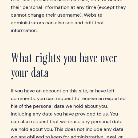
their personal information at any time (except they
cannot change their username). Website
administrators can also see and edit that
information.
What rights you have over
your data
If you have an account on this site, or have left
comments, you can request to receive an exported
file of the personal data we hold about you,
including any data you have provided to us. You
can also request that we erase any personal data
we hold about you. This does not include any data
we are obliged to keep for administrative, legal, or