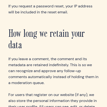
If you request a password reset, your IP address
will be included in the reset email.
How long we retain your
data
If you leave a comment, the comment and its
metadata are retained indefinitely. This is so we
can recognize and approve any follow-up
comments automatically instead of holding them in
a moderation queue.
For users that register on our website (if any), we
also store the personal information they provide in
their user profile. All users can see, edit, or delete