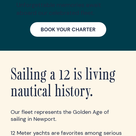
Unforgettable memories await
aboard our celebrated fleet.
BOOK YOUR CHARTER
Sailing a 12 is living
nautical history.
Our fleet represents the Golden Age of
sailing in Newport.
12 Meter yachts are favorites among serious