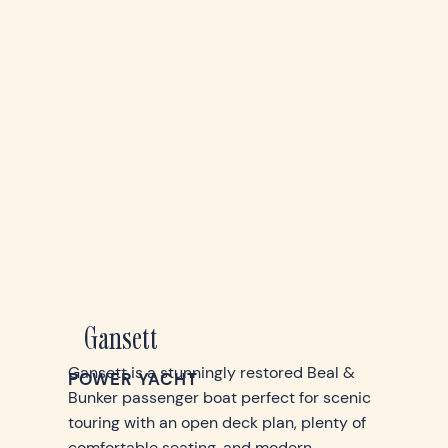
Gansett
Gansett is a stunningly restored Beal &
POWER YACHT
Bunker passenger boat perfect for scenic
touring with an open deck plan, plenty of
comfortable seating, and modern