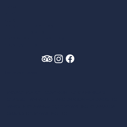
HOME
ABOUT
OUR FLEET
PRIVATE CHARTER
S
TICKETED SAIL
S
CORPORATE CHARTER
S
CONTACT US
Leave us a review
PRIVACY POLICY
| COPYRIGHT2026 AMERICA’S
CLASSIC TWELVES LLC AND DRAGON HOLDINGS LLC
WEBSITE BY
AWEN&CO
, COPYWRITING BY
AMANDA
GRAZIOLI COPYWRITING LLC