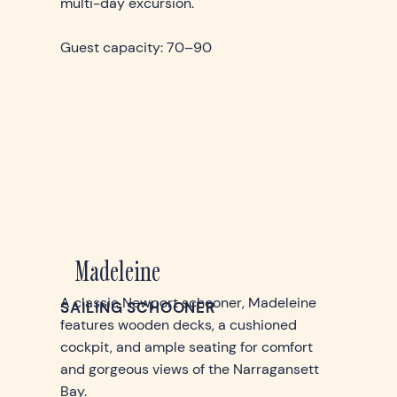
multi-day excursion.
Guest capacity: 70–90
Madeleine
A classic Newport schooner, Madeleine
SAILING SCHOONER
features wooden decks, a cushioned
cockpit, and ample seating for comfort
and gorgeous views of the Narragansett
Bay.