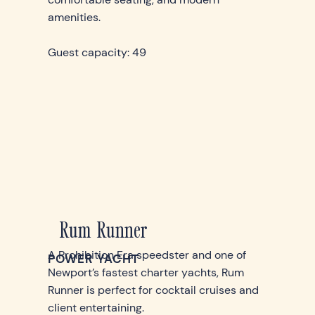
amenities.
Guest capacity: 49
Rum Runner
A Prohibition Era speedster and one of
POWER YACHT
Newport’s fastest charter yachts, Rum
Runner is perfect for cocktail cruises and
client entertaining.