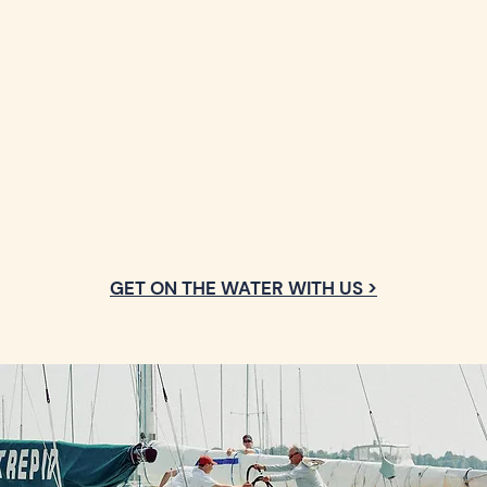
GET ON THE WATER WITH US >