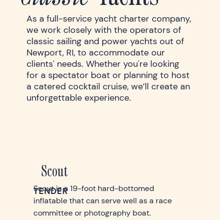
As a full-service yacht charter company,
we work closely with the operators of
classic sailing and power yachts out of
Newport, RI, to accommodate our
clients' needs. Whether you're looking
for a spectator boat or planning to host
a catered cocktail cruise, we’ll create an
unforgettable experience.
Scout
Scout is a 19-foot hard-bottomed
TENDER
inflatable that can serve well as a race
committee or photography boat.