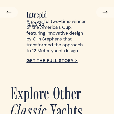
Intrepid
A powerful two-time winner
l2
US 22
of the America’s Cup,
featuring innovative design
by Olin Stephens that
transformed the approach
to 12 Meter yacht design
GET THE FULL STORY >
Explore Other
Classic
Yachts