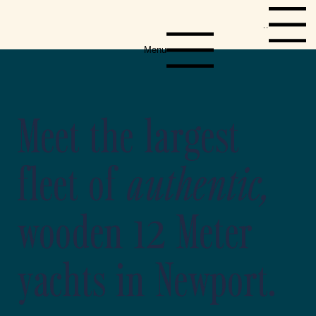
Menu
Menu
Meet the largest
fleet of
authentic,
wooden 12 Meter
yachts in Newport.