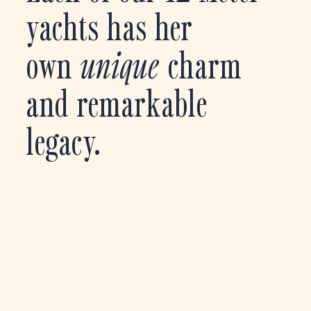
yachts has her
own
unique
charm
and remarkable
legacy.