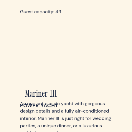
Guest capacity: 49
Mariner III
An opulent classic yacht with gorgeous
POWER YACHT
design details and a fully air-conditioned
interior, Mariner III is just right for wedding
parties, a unique dinner, or a luxurious