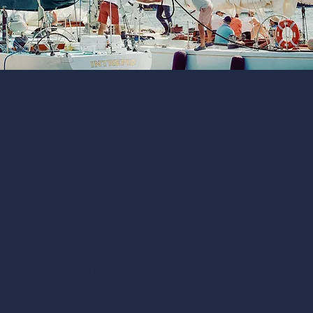
AMERICA’S CUP CHARTERS, EST. 1986
Private charters and ticketed sails aboard Newport’s
largest 12 Meter fleet
CONTACT
401-849-5868
info@americascupcharters.com
BOARDING LOCATION:
Newport Harbor Hotel Marina Dock
49 America’s Cup Avenue
Newport, Rhode Island 02840