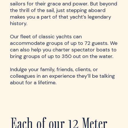
sailors for their grace and power. But beyond
the thrill of the sail, just stepping aboard
makes you a part of that yacht’s legendary
history.
Our fleet of classic yachts can
accommodate groups of up to 72 guests. We
can also help you charter spectator boats to
bring groups of up to 350 out on the water.
Indulge your family, friends, clients, or
colleagues in an experience they’ll be talking
about for a lifetime.
Each of our 12 Meter