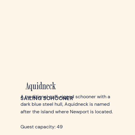
Aquidneck
A traditional gaff-rigged schooner with a
SAILING SCHOONER
dark blue steel hull, Aquidneck is named
after the island where Newport is located.
Guest capacity: 49