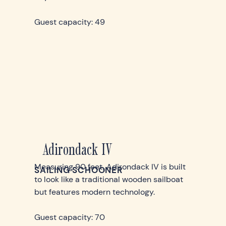
Guest capacity: 49
Adirondack IV
Measuring 90 feet, Adirondack IV is built
SAILING SCHOONER
to look like a traditional wooden sailboat
but features modern technology.
Guest capacity: 70